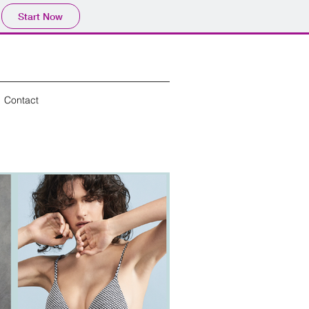
Start Now
Contact