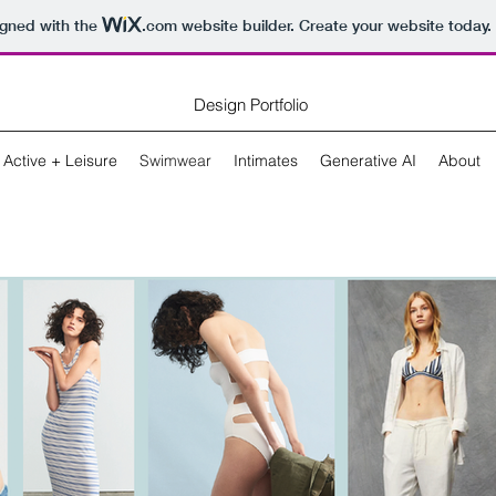
igned with the
.com
website builder. Create your website today.
Design Portfolio
Active + Leisure
Swimwear
Intimates
Generative AI
About