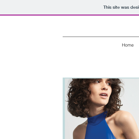
This site was des
Home